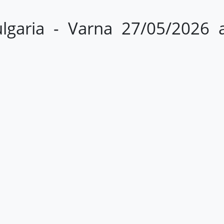
lgaria - Varna 27/05/2026 