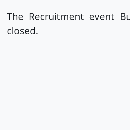
The Recruitment event Bu
closed.