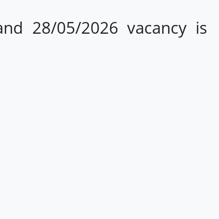
and 28/05/2026 vacancy is